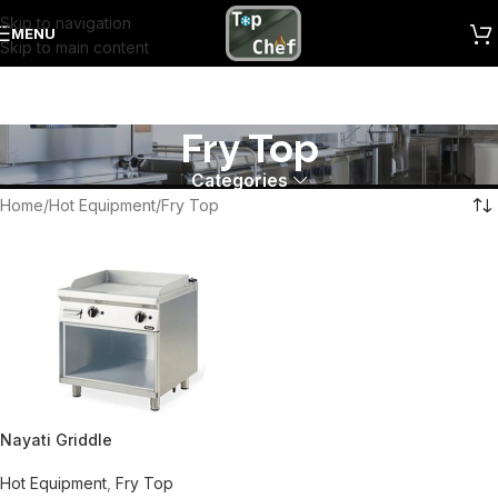
Skip to navigation
MENU
Skip to main content
Fry Top
Categories
Home
Hot Equipment
Fry Top
Nayati Griddle
Hot Equipment
,
Fry Top