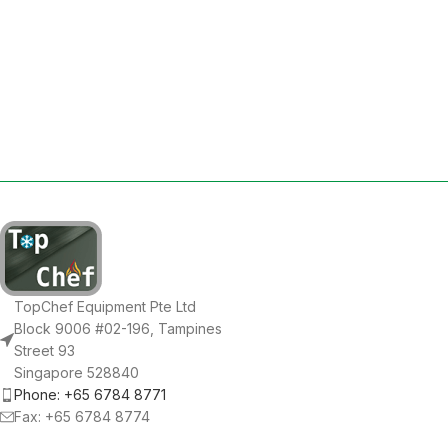
TopChef Equipment Pte Ltd
Block 9006 #02-196, Tampines
Street 93
Singapore 528840
Phone: +65 6784 8771
Fax: +65 6784 8774