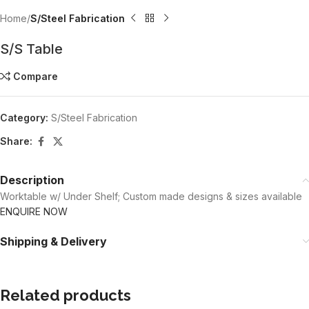
Home
S/Steel Fabrication
S/S Table
Compare
Category:
S/Steel Fabrication
Share:
Description
Worktable w/ Under Shelf; Custom made designs & sizes available
ENQUIRE NOW
Shipping & Delivery
Related products