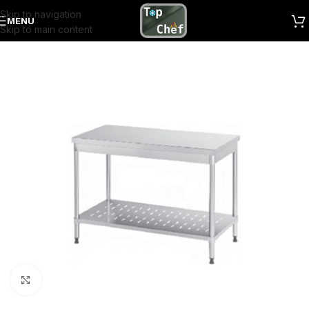
Skip to navigation
MENU
Skip to main content
Click to enlarge