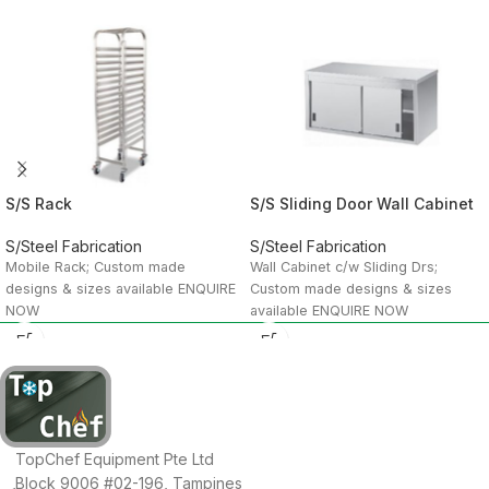
S/S Rack
S/S Sliding Door Wall Cabinet
S/Steel Fabrication
S/Steel Fabrication
Mobile Rack; Custom made
Wall Cabinet c/w Sliding Drs;
designs & sizes available ENQUIRE
Custom made designs & sizes
NOW
available ENQUIRE NOW
TopChef Equipment Pte Ltd
Block 9006 #02-196, Tampines