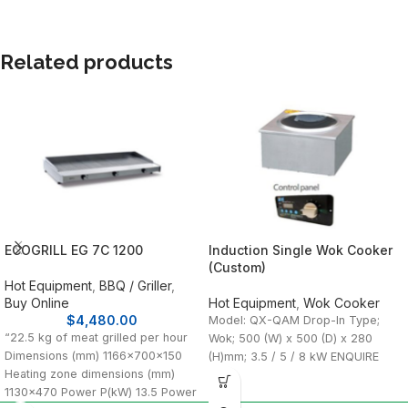
Related products
ECOGRILL EG 7C 1200
Induction Single Wok Cooker
(Custom)
Hot Equipment
,
BBQ / Griller
,
Buy Online
Hot Equipment
,
Wok Cooker
$
4,480.00
Model: QX-QAM Drop-In Type;
“22.5 kg of meat grilled per hour
Wok; 500 (W) x 500 (D) x 280
Dimensions (mm) 1166x700x150
(H)mm; 3.5 / 5 / 8 kW ENQUIRE
Heating zone dimensions (mm)
1130×470 Power P(kW) 13.5 Power