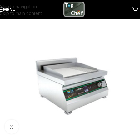
Skip to navigation
MENU
Skip to main content
Click to enlarge