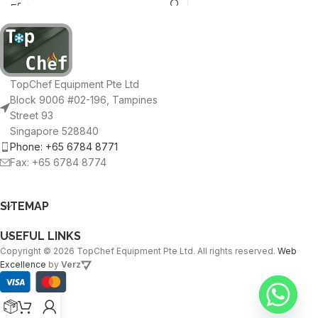
cable
TopChef Equipment Pte Ltd
Block 9006 #02-196, Tampines
Street 93
Singapore 528840
Phone: +65 6784 8771
Fax: +65 6784 8774
SITEMAP
USEFUL LINKS
Copyright © 2026 TopChef Equipment Pte Ltd. All rights reserved.
Web
Excellence
by
Verz