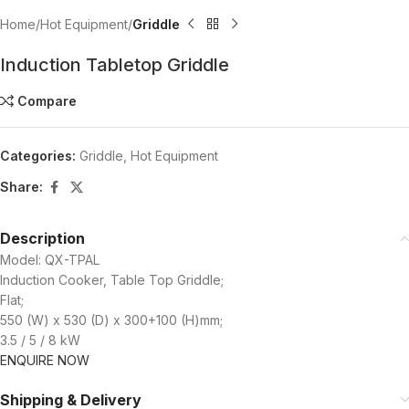
Home
Hot Equipment
Griddle
Induction Tabletop Griddle
Compare
Categories:
Griddle
,
Hot Equipment
Share:
Description
Model: QX-TPAL
Induction Cooker, Table Top Griddle;
Flat;
550 (W) x 530 (D) x 300+100 (H)mm;
3.5 / 5 / 8 kW
ENQUIRE NOW
Shipping & Delivery