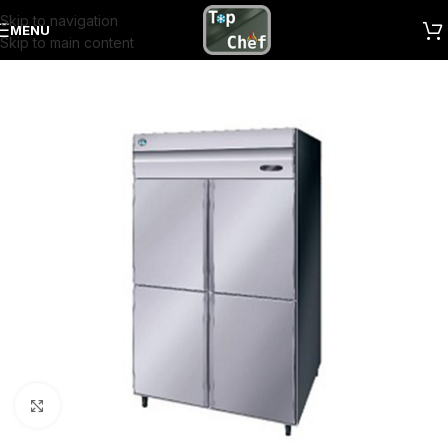
Skip to navigation
MENU
Skip to main content
Click to enlarge