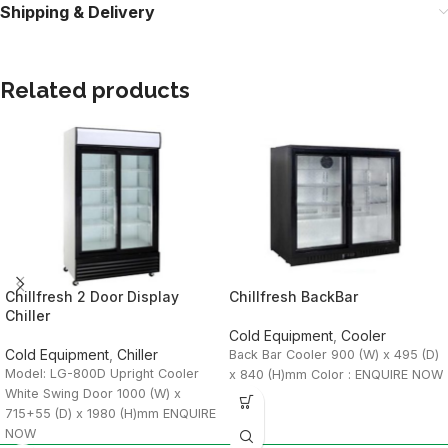
Shipping & Delivery
Related products
Chillfresh 2 Door Display
Chillfresh BackBar
Chiller
Cold Equipment
,
Cooler
Cold Equipment
,
Chiller
Back Bar Cooler 900 (W) x 495 (D)
Model: LG-800D Upright Cooler
x 840 (H)mm Color : ENQUIRE NOW
White Swing Door 1000 (W) x
715+55 (D) x 1980 (H)mm ENQUIRE
NOW