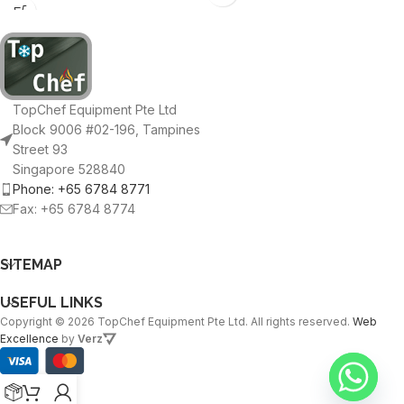
TopChef Equipment Pte Ltd
Block 9006 #02-196, Tampines
Street 93
Singapore 528840
Phone: +65 6784 8771
Fax: +65 6784 8774
SITEMAP
USEFUL LINKS
Copyright © 2026 TopChef Equipment Pte Ltd. All rights reserved.
Web
Excellence
by
Verz