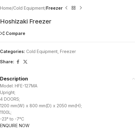
Home
Cold Equipment
Freezer
Hoshizaki Freezer
Compare
Categories:
Cold Equipment
,
Freezer
Share:
Description
Model: HFE-127MA
Upright;
4 DOORS;
1200 mm(W) x 800 mm(D) x 2050 mm(H);
1100L;
-23° to -7°C
ENQUIRE NOW