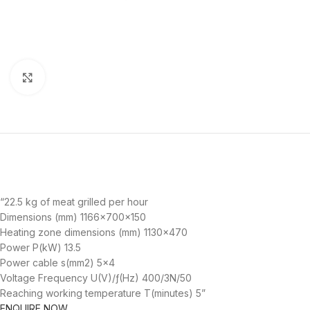
Click to enlarge
“22.5 kg of meat grilled per hour
Dimensions (mm) 1166x700x150
Heating zone dimensions (mm) 1130×470
Power P(kW) 13.5
Power cable s(mm2) 5×4
Voltage Frequency U(V)/ƒ(Hz) 400/3N/50
Reaching working temperature T(minutes) 5”
ENQUIRE NOW