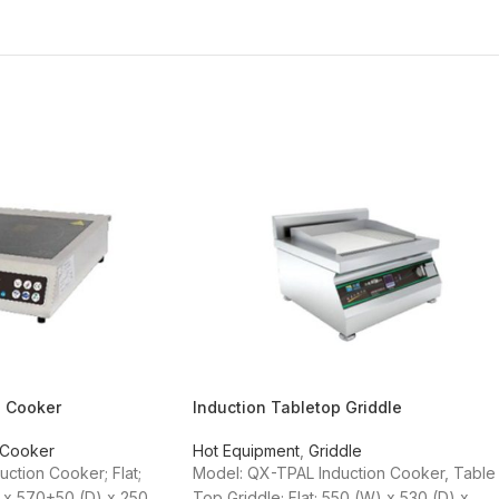
p Cooker
Induction Tabletop Griddle
 Cooker
Hot Equipment
,
Griddle
ction Cooker; Flat;
Model: QX-TPAL Induction Cooker, Table
 x 570+50 (D) x 250
Top Griddle; Flat; 550 (W) x 530 (D) x