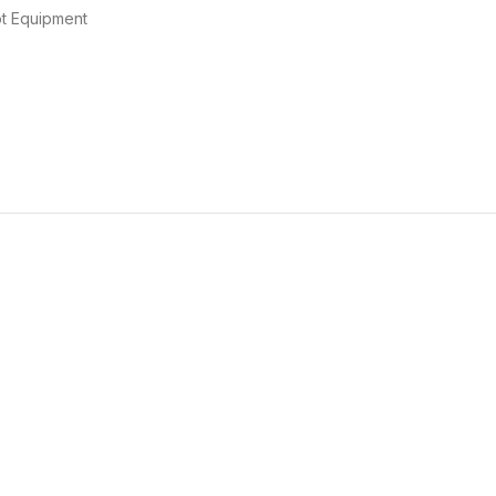
t Equipment