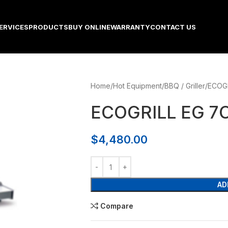
ERVICES
PRODUCTS
BUY ONLINE
WARRANTY
CONTACT US
Home
Hot Equipment
BBQ / Griller
ECOGR
ECOGRILL EG 7C
$
4,480.00
AD
Compare