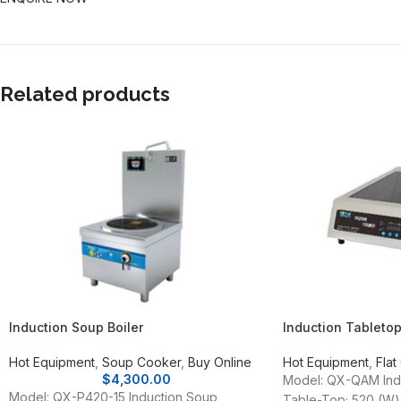
Related products
Induction Soup Boiler
Induction Tableto
Hot Equipment
,
Soup Cooker
,
Buy Online
Hot Equipment
,
Flat
$
4,300.00
Model: QX-QAM Indu
Model: QX-P420-15 Induction Soup
Table-Top; 520 (W)