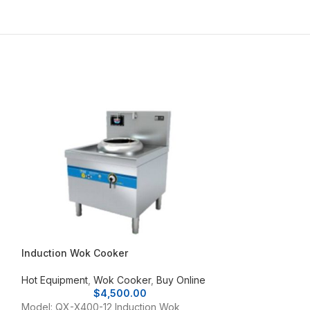
Induction Wok Cooker
Maruzen Tablet
Hot Equipment
,
Wok Cooker
,
Buy Online
Hot Equipment
,
N
$
4,500.00
Model: MRK-045T
Model: QX-X400-12 Induction Wok
LPG; 400 (W) x 