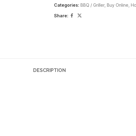
Categories:
BBQ / Griller
,
Buy Online
,
Ho
Share:
DESCRIPTION