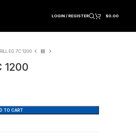
LOGIN / REGISTER
$
0.00
ILL EG 7C 1200
 1200
D TO CART