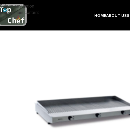
Skip to navigation
Skip to main content
HOME
ABOUT US
S